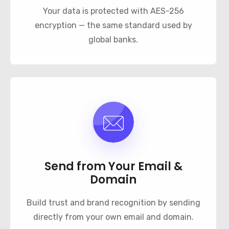
Your data is protected with AES-256
encryption — the same standard used by
global banks.
Send from Your Email &
Domain
Build trust and brand recognition by sending
directly from your own email and domain.