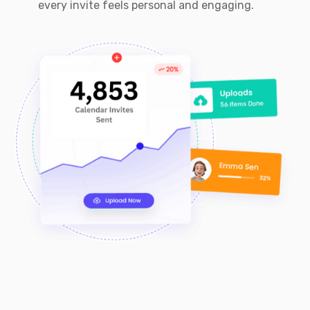
every invite feels personal and engaging.