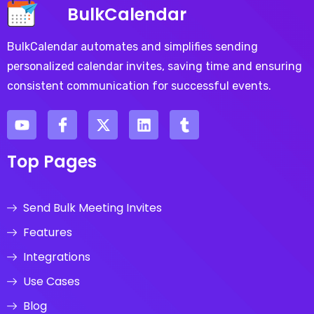
BulkCalendar
BulkCalendar automates and simplifies sending
personalized calendar invites, saving time and ensuring
consistent communication for successful events.
Top Pages
Send Bulk Meeting Invites
Features
Integrations
Use Cases
Blog