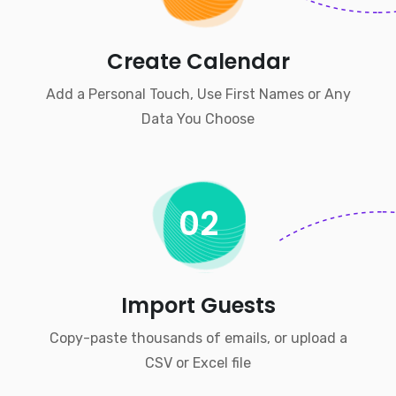
Create Calendar
Add a Personal Touch, Use First Names or Any
Data You Choose
02
Import Guests
Copy-paste thousands of emails, or upload a
CSV or Excel file