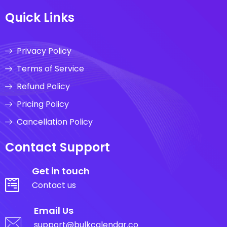
Quick Links
Privacy Policy
Terms of Service
Refund Policy
Pricing Policy
Cancellation Policy
Contact Support
Get in touch
Contact us
Email Us
support@bulkcalendar.co