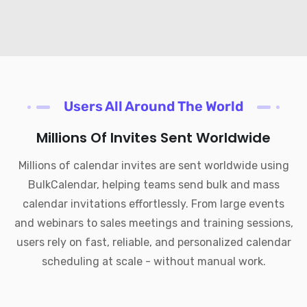
Users All Around The World
Millions Of Invites Sent Worldwide
Millions of calendar invites are sent worldwide using
BulkCalendar, helping teams send bulk and mass
calendar invitations effortlessly. From large events
and webinars to sales meetings and training sessions,
users rely on fast, reliable, and personalized calendar
scheduling at scale - without manual work.