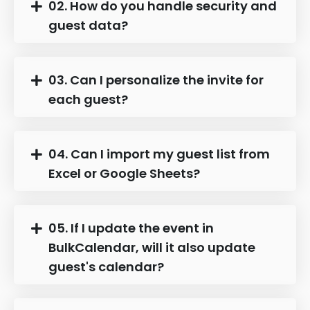
02. How do you handle security and
guest data?
03. Can I personalize the invite for
each guest?
04. Can I import my guest list from
Excel or Google Sheets?
05. If I update the event in
BulkCalendar, will it also update
guest's calendar?