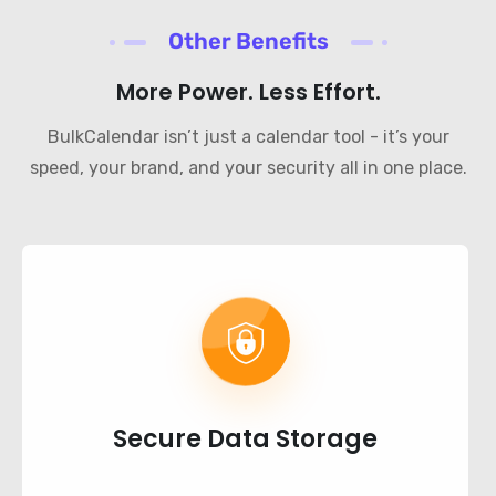
Other Benefits
More Power. Less Effort.
BulkCalendar isn’t just a calendar tool - it’s your
speed, your brand, and your security all in one place.
Secure Data Storage