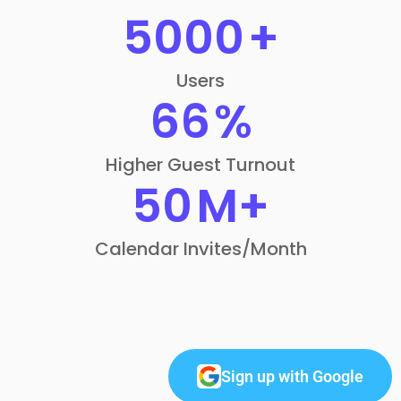
5000
+
Users
66
%
Higher Guest Turnout
50
M+
Calendar Invites/Month
Sign up with Google