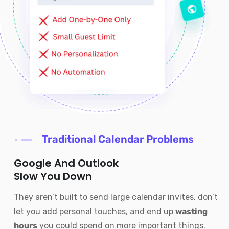
Traditional Calendar Problems
Google And Outlook
Slow You Down
They aren’t built to send large calendar invites, don’t
let you add personal touches, and end up
wasting
hours
you could spend on more important things.