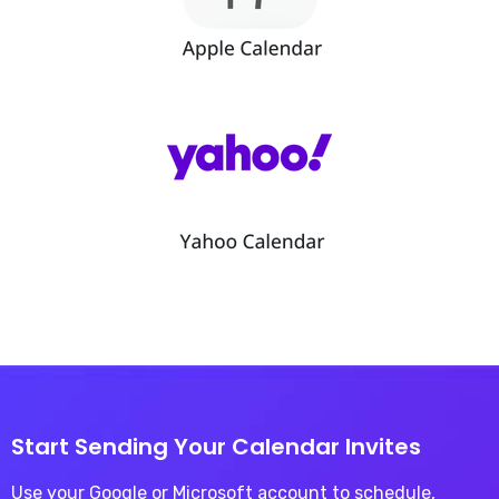
Start Sending Your Calendar Invites
Use your Google or Microsoft account to schedule,