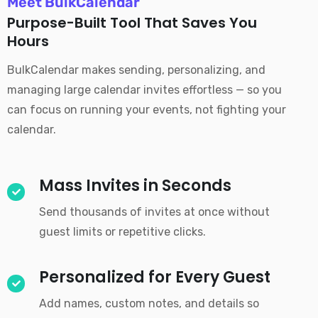
Meet BulkCalendar
Purpose-Built Tool That Saves You
Hours
BulkCalendar makes sending, personalizing, and
managing large calendar invites effortless — so you
can focus on running your events, not fighting your
calendar.
Mass Invites in Seconds
Send thousands of invites at once without
guest limits or repetitive clicks.
Personalized for Every Guest
Add names, custom notes, and details so