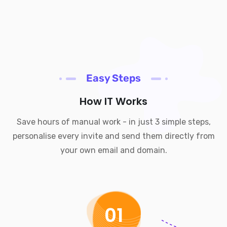
Easy Steps
How IT Works
Save hours of manual work - in just 3 simple steps,
personalise every invite and send them directly from
your own email and domain.
01