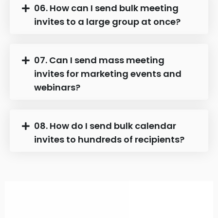
06. How can I send bulk meeting
invites to a large group at once?
07. Can I send mass meeting
invites for marketing events and
webinars?
08. How do I send bulk calendar
invites to hundreds of recipients?