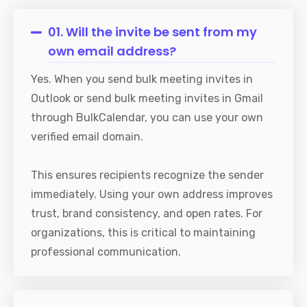
01. Will the invite be sent from my
own email address?
Yes. When you send bulk meeting invites in
Outlook or send bulk meeting invites in Gmail
through BulkCalendar, you can use your own
verified email domain.
This ensures recipients recognize the sender
immediately. Using your own address improves
trust, brand consistency, and open rates. For
organizations, this is critical to maintaining
professional communication.