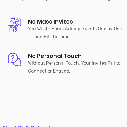
No Mass Invites
You Waste Hours Adding Guests One by One
- Then Hit the Limit.
No Personal Touch
Without Personal Touch, Your Invites Fail to
Connect or Engage.