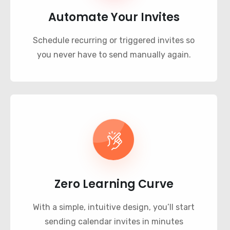
Automate Your Invites
Schedule recurring or triggered invites so
you never have to send manually again.
Zero Learning Curve
With a simple, intuitive design, you’ll start
sending calendar invites in minutes