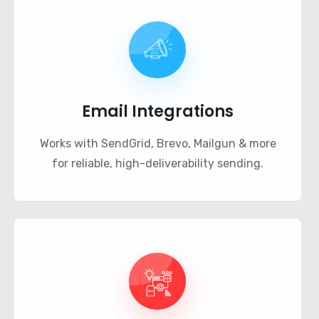
Email Integrations
Works with SendGrid, Brevo, Mailgun & more
for reliable, high-deliverability sending.