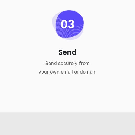
03
Send
Send securely from
your own email or domain