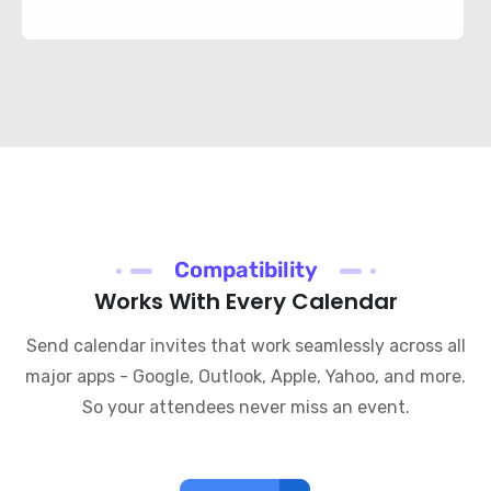
Compatibility
Works With Every Calendar
Send calendar invites that work seamlessly across all
major apps - Google, Outlook, Apple, Yahoo, and more.
So your attendees never miss an event.