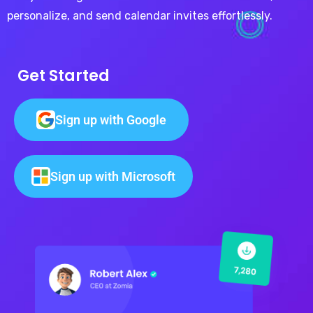
personalize, and send calendar invites effortlessly.
Get Started
Sign up with Google
Sign up with Microsoft