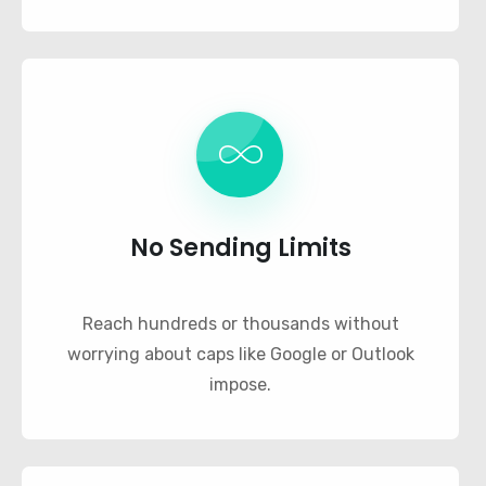
No Sending Limits
Reach hundreds or thousands without
worrying about caps like Google or Outlook
impose.