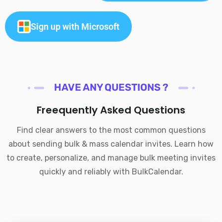
Sign up with Microsoft
HAVE ANY QUESTIONS ?
Freequently Asked Questions
Find clear answers to the most common questions
about sending bulk & mass calendar invites. Learn how
to create, personalize, and manage bulk meeting invites
quickly and reliably with BulkCalendar.