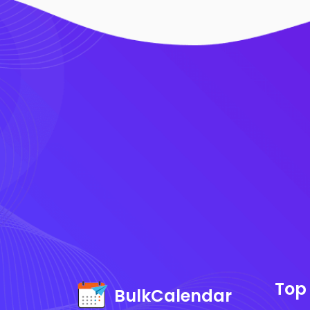
Top
BulkCalendar