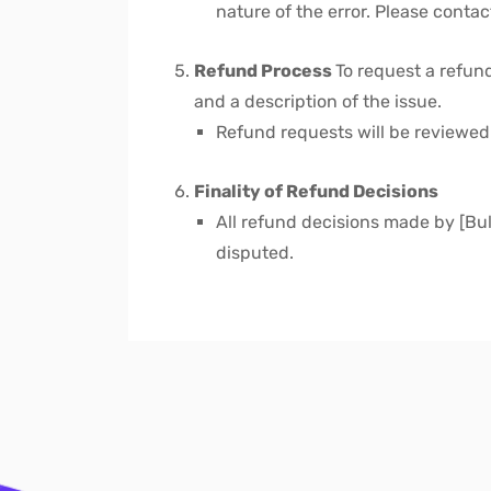
nature of the error. Please conta
Refund Process
To request a refun
and a description of the issue.
Refund requests will be reviewe
Finality of Refund Decisions
All refund decisions made by [Bulk
disputed.