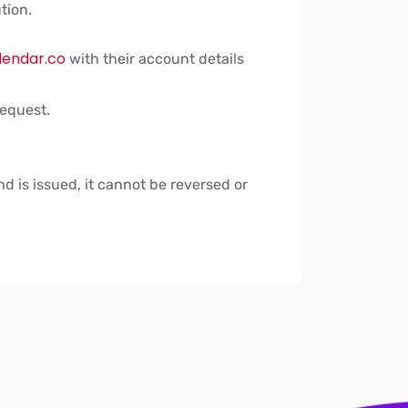
tion.
lendar.co
with their account details
request.
nd is issued, it cannot be reversed or