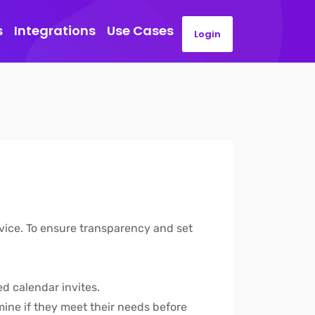
s
Integrations
Use Cases
Login
rvice. To ensure transparency and set
ed calendar invites.
mine if they meet their needs before