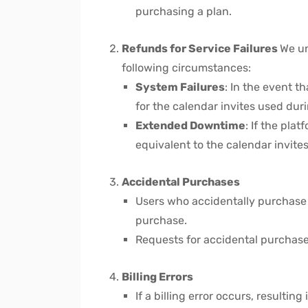
purchasing a plan.
Refunds for Service Failures
We un
following circumstances:
System Failures
: In the event t
for the calendar invites used dur
Extended Downtime
: If the pl
equivalent to the calendar invites
Accidental Purchases
Users who accidentally purchase a
purchase.
Requests for accidental purchase
Billing Errors
If a billing error occurs, resultin