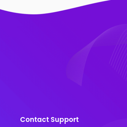
Contact Support