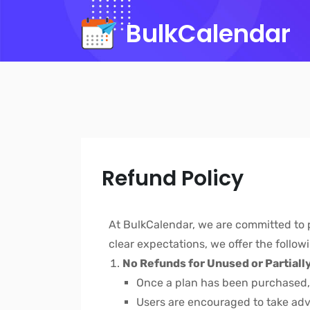
BulkCalendar
Refund Policy
At BulkCalendar, we are committed to pr
clear expectations, we offer the follow
No Refunds for Unused or Partiall
Once a plan has been purchased
Users are encouraged to take ad