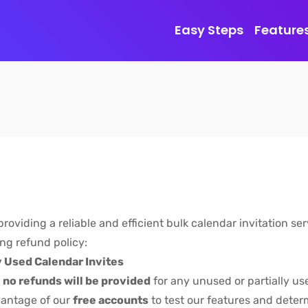
Easy Steps
Feature
oviding a reliable and efficient bulk calendar invitation se
ing refund policy:
y Used Calendar Invites
,
no refunds will be provided
for any unused or partially us
vantage of our
free accounts
to test our features and deter