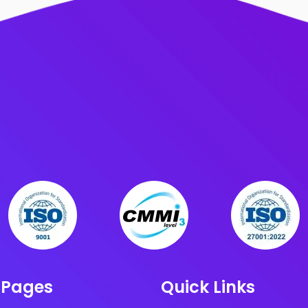
 Pages
Quick Links