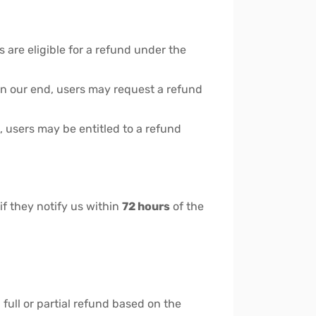
are eligible for a refund under the
s on our end, users may request a refund
 users may be entitled to a refund
if they notify us within
72 hours
of the
a full or partial refund based on the