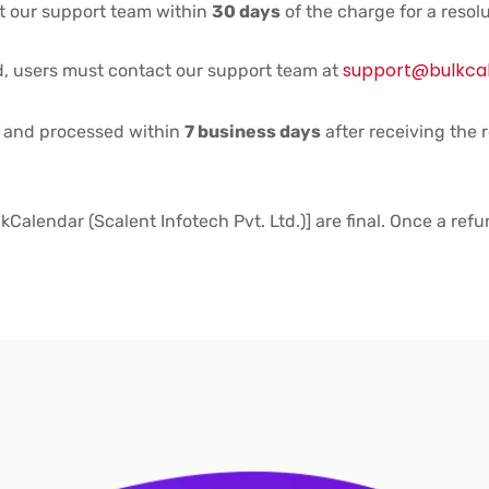
ct our support team within
30 days
of the charge for a resolu
support@bulkca
d, users must contact our support team at
d and processed within
7 business days
after receiving the 
Calendar (Scalent Infotech Pvt. Ltd.)] are final. Once a refu