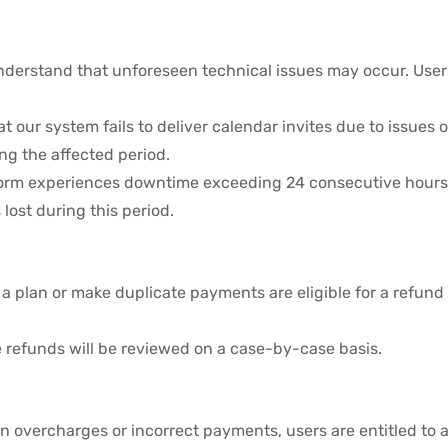
derstand that unforeseen technical issues may occur. Users 
hat our system fails to deliver calendar invites due to issue
ing the affected period.
atform experiences downtime exceeding 24 consecutive hours,
 lost during this period.
 plan or make duplicate payments are eligible for a refund 
 refunds will be reviewed on a case-by-case basis.
g in overcharges or incorrect payments, users are entitled to 