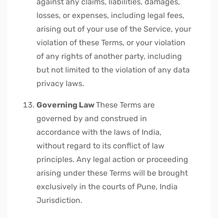
against any claims, liabilities, damages,
losses, or expenses, including legal fees,
arising out of your use of the Service, your
violation of these Terms, or your violation
of any rights of another party, including
but not limited to the violation of any data
privacy laws.
Governing Law
These Terms are
governed by and construed in
accordance with the laws of India,
without regard to its conflict of law
principles. Any legal action or proceeding
arising under these Terms will be brought
exclusively in the courts of Pune, India
Jurisdiction.