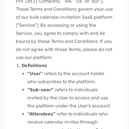
Pvt. Ltd.) (“Company,” “we,” “us,” or “our”).
These Terms and Conditions govern your use
of our bulk calendar invitation SaaS platform
(“Service”). By accessing or using the
Service, you agree to comply with and be
bound by these Terms and Conditions. If you
do not agree with these Terms, please do not
use our platform.
Definitions
“User”
refers to the account holder
who subscribes to the platform.
“Sub-user”
refers to individuals
invited by the User to access and use
the platform under the User’s account.
“Attendees”
refer to individuals who
receive calendar invites through