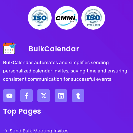
BulkCalendar
BulkCalendar automates and simplifies sending
personalized calendar invites, saving time and ensuring
consistent communication for successful events.
Top Pages
Send Bulk Meeting Invites