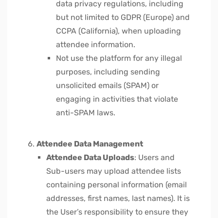
data privacy regulations, including
but not limited to GDPR (Europe) and
CCPA (California), when uploading
attendee information.
Not use the platform for any illegal
purposes, including sending
unsolicited emails (SPAM) or
engaging in activities that violate
anti-SPAM laws.
Attendee Data Management
Attendee Data Uploads
: Users and
Sub-users may upload attendee lists
containing personal information (email
addresses, first names, last names). It is
the User’s responsibility to ensure they