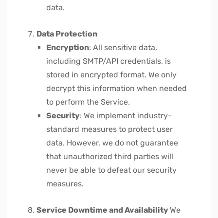
data.
Data Protection
Encryption
: All sensitive data,
including SMTP/API credentials, is
stored in encrypted format. We only
decrypt this information when needed
to perform the Service.
Security
: We implement industry-
standard measures to protect user
data. However, we do not guarantee
that unauthorized third parties will
never be able to defeat our security
measures.
Service Downtime and Availability
We