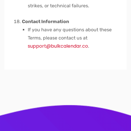
strikes, or technical failures.
Contact Information
If you have any questions about these
Terms, please contact us at
support@bulkcalendar.co
.