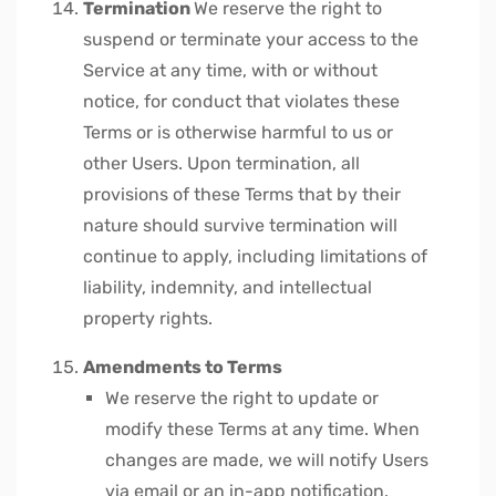
Termination
We reserve the right to
suspend or terminate your access to the
Service at any time, with or without
notice, for conduct that violates these
Terms or is otherwise harmful to us or
other Users.
Upon termination, all
provisions of these Terms that by their
nature should survive termination will
continue to apply, including limitations of
liability, indemnity, and intellectual
property rights.
Amendments to Terms
We reserve the right to update or
modify these Terms at any time. When
changes are made, we will notify Users
via email or an in-app notification.