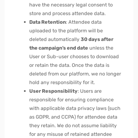
have the necessary legal consent to
store and process attendee data.
Data Retention
: Attendee data
uploaded to the platform will be
deleted automatically
30 days after
the campaign’s end date
unless the
User or Sub-user chooses to download
or retain the data. Once the data is
deleted from our platform, we no longer
hold any responsibility for it.
User Responsibility
: Users are
responsible for ensuring compliance
with applicable data privacy laws (such
as GDPR, and CCPA) for attendee data
they retain. We do not assume liability
for any misuse of retained attendee