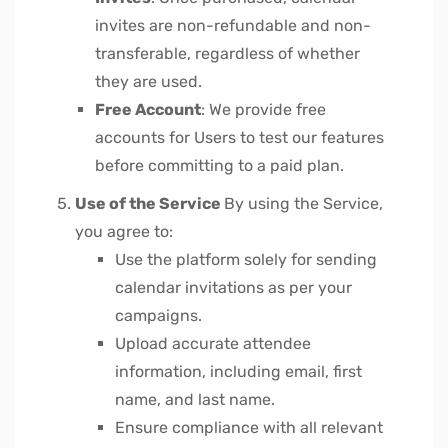
invites are non-refundable and non-
transferable, regardless of whether
they are used.
Free Account
: We provide free
accounts for Users to test our features
before committing to a paid plan.
Use of the Service
By using the Service,
you agree to:
Use the platform solely for sending
calendar invitations as per your
campaigns.
Upload accurate attendee
information, including email, first
name, and last name.
Ensure compliance with all relevant