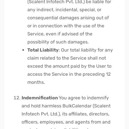
(Scalent Infotech Pvt. Ltd.) be liable for
any indirect, incidental, special, or
consequential damages arising out of
or in connection with the use of the
Service, even if advised of the
possibility of such damages.
Total Liability
: Our total liability for any
claim related to the Service shall not
exceed the amount paid by the User to
access the Service in the preceding 12
months.
Indemnification
You agree to indemnify
and hold harmless BulkCalendar (Scalent
Infotech Pvt. Ltd.), its affiliates, directors,
officers, employees, and agents from and