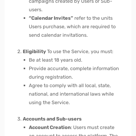
campaigns created by Users or Sub-
users.
“Calendar Invites”
refer to the units
Users purchase, which are required to
send calendar invitations.
Eligibility
To use the Service, you must:
Be at least 18 years old.
Provide accurate, complete information
during registration.
Agree to comply with all local, state,
national, and international laws while
using the Service.
Accounts and Sub-users
Account Creation
: Users must create
an account to access the platform. The