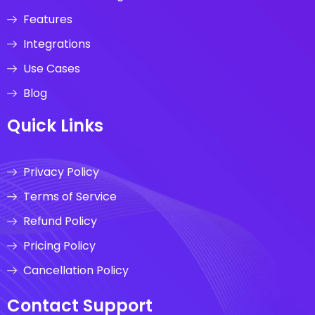
Features
Integrations
Use Cases
Blog
Quick Links
Privacy Policy
Terms of Service
Refund Policy
Pricing Policy
Cancellation Policy
Contact Support