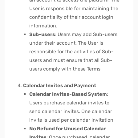
User is responsible for maintaining the
confidentiality of their account login
information.
Sub-users
: Users may add Sub-users
under their account. The User is
responsible for the activities of Sub-
users and must ensure that all Sub-
users comply with these Terms.
Calendar Invites and Payment
Calendar Invites-Based System
:
Users purchase calendar invites to
send calendar invites. One calendar
invite is used per calendar invitation.
No Refund for Unused Calendar
Invites
: Once purchased, calendar