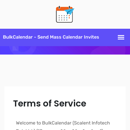
Terms of Service
Welcome to BulkCalendar (Scalent Infotech