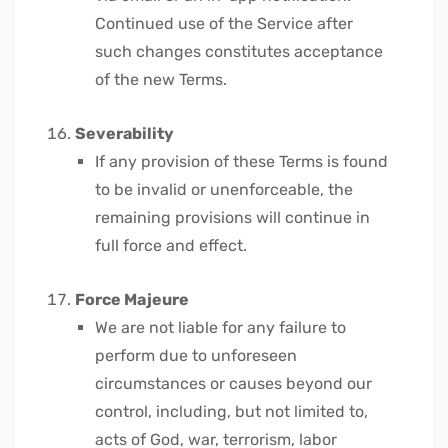
Continued use of the Service after
such changes constitutes acceptance
of the new Terms.
Severability
If any provision of these Terms is found
to be invalid or unenforceable, the
remaining provisions will continue in
full force and effect.
Force Majeure
We are not liable for any failure to
perform due to unforeseen
circumstances or causes beyond our
control, including, but not limited to,
acts of God, war, terrorism, labor