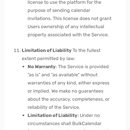
license to use the platform for the
purpose of sending calendar
invitations. This license does not grant
Users ownership of any intellectual
property associated with the Service.
Limitation of Liability
To the fullest
extent permitted by law:
No Warranty
: The Service is provided
“as is” and “as available” without
warranties of any kind, either express
or implied. We make no guarantees
about the accuracy, completeness, or
reliability of the Service.
Limitation of Liability
: Under no
circumstances shall BulkCalendar