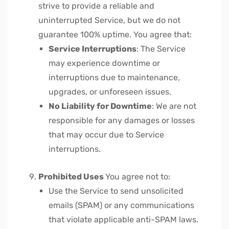
strive to provide a reliable and
uninterrupted Service, but we do not
guarantee 100% uptime. You agree that:
Service Interruptions
: The Service
may experience downtime or
interruptions due to maintenance,
upgrades, or unforeseen issues.
No Liability for Downtime
: We are not
responsible for any damages or losses
that may occur due to Service
interruptions.
Prohibited Uses
You agree not to:
Use the Service to send unsolicited
emails (SPAM) or any communications
that violate applicable anti-SPAM laws.