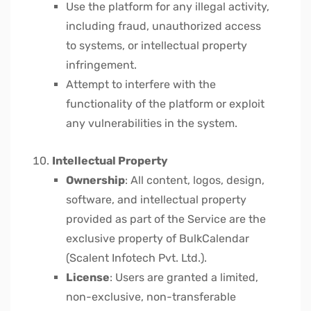
Use the platform for any illegal activity,
including fraud, unauthorized access
to systems, or intellectual property
infringement.
Attempt to interfere with the
functionality of the platform or exploit
any vulnerabilities in the system.
Intellectual Property
Ownership
: All content, logos, design,
software, and intellectual property
provided as part of the Service are the
exclusive property of BulkCalendar
(Scalent Infotech Pvt. Ltd.).
License
: Users are granted a limited,
non-exclusive, non-transferable