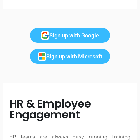
Sign up with Google
Sign up with Microsoft
HR & Employee
Engagement
HR teams are always busy running training