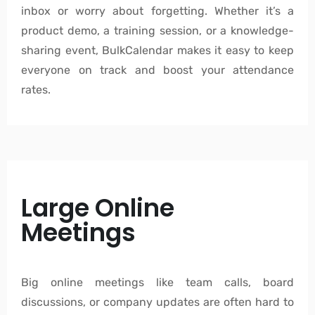
inbox or worry about forgetting. Whether it’s a
product demo, a training session, or a knowledge-
sharing event, BulkCalendar makes it easy to keep
everyone on track and boost your attendance
rates.
Large Online
Meetings
Big online meetings like team calls, board
discussions, or company updates are often hard to