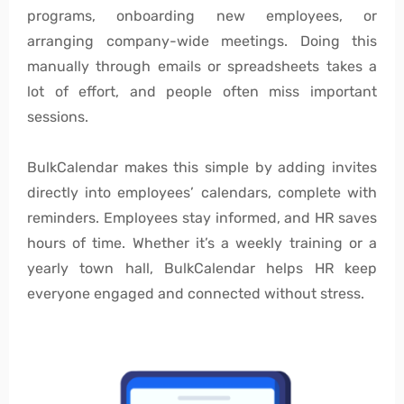
programs, onboarding new employees, or
arranging company-wide meetings. Doing this
manually through emails or spreadsheets takes a
lot of effort, and people often miss important
sessions.
BulkCalendar makes this simple by adding invites
directly into employees’ calendars, complete with
reminders. Employees stay informed, and HR saves
hours of time. Whether it’s a weekly training or a
yearly town hall, BulkCalendar helps HR keep
everyone engaged and connected without stress.