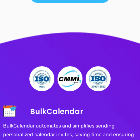
BulkCalendar
BulkCalendar automates and simplifies sending
personalized calendar invites, saving time and ensuring