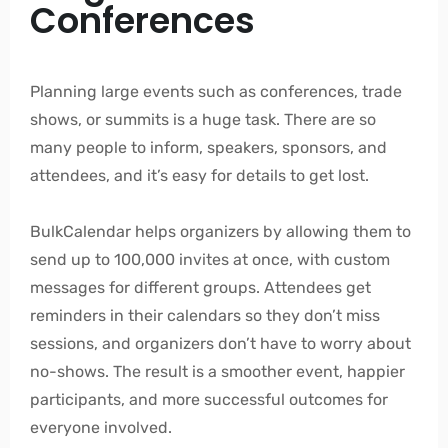
Conferences
Planning large events such as conferences, trade
shows, or summits is a huge task. There are so
many people to inform, speakers, sponsors, and
attendees, and it’s easy for details to get lost.
BulkCalendar helps organizers by allowing them to
send up to 100,000 invites at once, with custom
messages for different groups. Attendees get
reminders in their calendars so they don’t miss
sessions, and organizers don’t have to worry about
no-shows. The result is a smoother event, happier
participants, and more successful outcomes for
everyone involved.