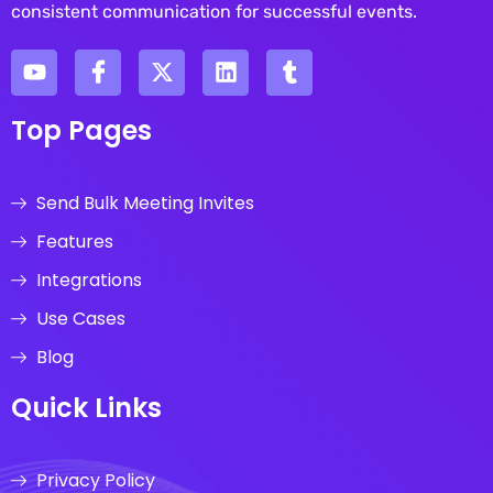
consistent communication for successful events.
Top Pages
Send Bulk Meeting Invites
Features
Integrations
Use Cases
Blog
Quick Links
Privacy Policy