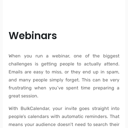
Webinars
When you run a webinar, one of the biggest
challenges is getting people to actually attend.
Emails are easy to miss, or they end up in spam,
and many people simply forget. This can be very
frustrating when you’ve spent time preparing a
great session.
With BulkCalendar, your invite goes straight into
people’s calendars with automatic reminders. That
means your audience doesn’t need to search their