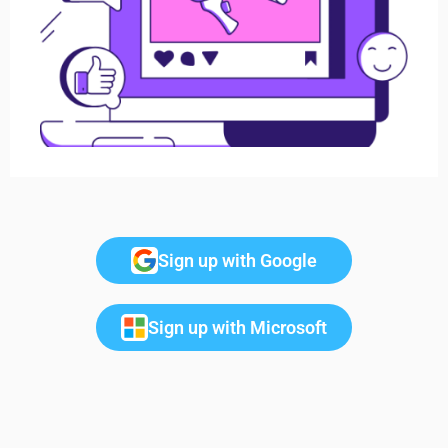
Sign up with Google
Sign up with Microsoft