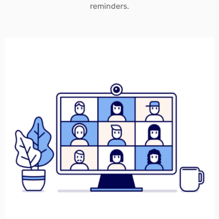
reminders.