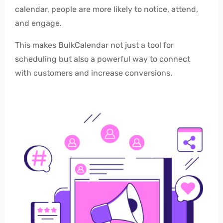
calendar, people are more likely to notice, attend,
and engage.
This makes BulkCalendar not just a tool for
scheduling but also a powerful way to connect
with customers and increase conversions.