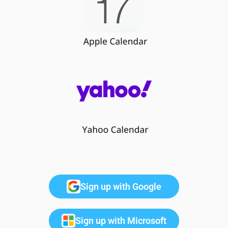
Sign up with Google
Sign up with Microsoft