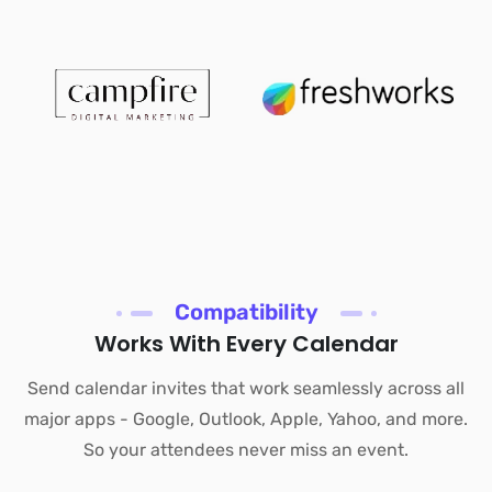
Compatibility
Works With Every Calendar
Send calendar invites that work seamlessly across all
major apps - Google, Outlook, Apple, Yahoo, and more.
So your attendees never miss an event.