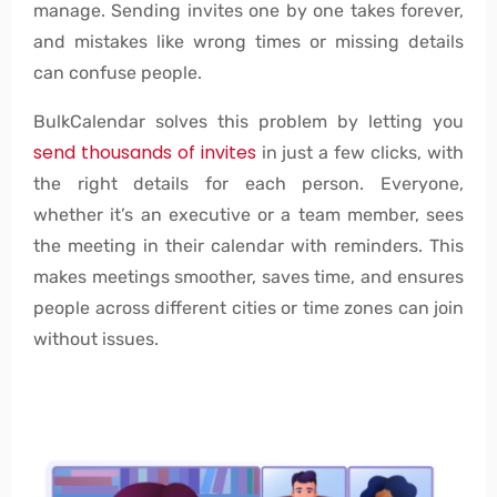
manage. Sending invites one by one takes forever,
and mistakes like wrong times or missing details
can confuse people.
BulkCalendar solves this problem by letting you
send thousands of invites
in just a few clicks, with
the right details for each person. Everyone,
whether it’s an executive or a team member, sees
the meeting in their calendar with reminders. This
makes meetings smoother, saves time, and ensures
people across different cities or time zones can join
without issues.