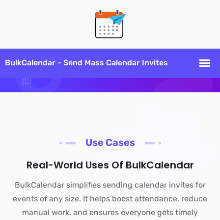
Use Cases
Real-World Uses Of BulkCalendar
BulkCalendar simplifies sending calendar invites for
events of any size. It helps boost attendance, reduce
manual work, and ensures everyone gets timely