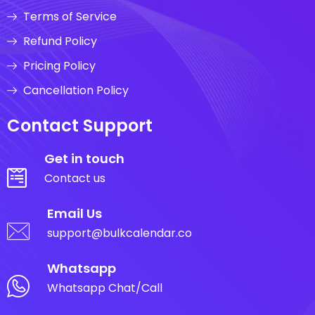
Terms of Service
Refund Policy
Pricing Policy
Cancellation Policy
Contact Support
Get in touch
Contact us
Email Us
support@bulkcalendar.co
Whatsapp
Whatsapp Chat/Call