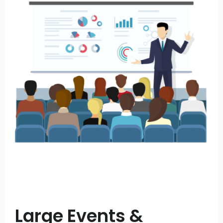
Large Events &