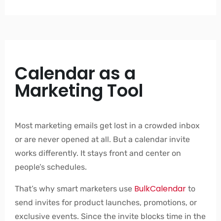
Calendar as a
Marketing Tool
Most marketing emails get lost in a crowded inbox
or are never opened at all. But a calendar invite
works differently. It stays front and center on
people’s schedules.
BulkCalendar
That’s why smart marketers use
to
send invites for product launches, promotions, or
exclusive events. Since the invite blocks time in the