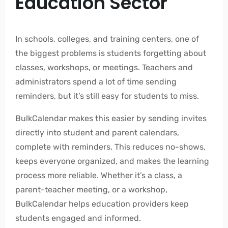
Education Sector
In schools, colleges, and training centers, one of
the biggest problems is students forgetting about
classes, workshops, or meetings. Teachers and
administrators spend a lot of time sending
reminders, but it’s still easy for students to miss.
BulkCalendar makes this easier by sending invites
directly into student and parent calendars,
complete with reminders. This reduces no-shows,
keeps everyone organized, and makes the learning
process more reliable. Whether it’s a class, a
parent-teacher meeting, or a workshop,
BulkCalendar helps education providers keep
students engaged and informed.