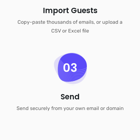
Import Guests
Copy-paste thousands of emails, or upload a
CSV or Excel file
03
Send
Send securely from your own email or domain