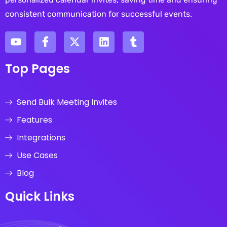
consistent communication for successful events.
Top Pages
Send Bulk Meeting Invites
Features
Integrations
Use Cases
Blog
Quick Links