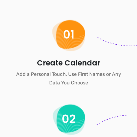
01
Create Calendar
Add a Personal Touch, Use First Names or Any
Data You Choose
02