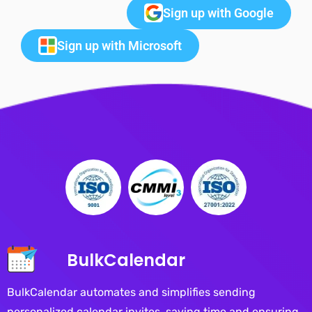
Sign up with Google
Sign up with Microsoft
BulkCalendar
BulkCalendar automates and simplifies sending
personalized calendar invites, saving time and ensuring