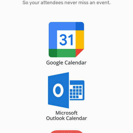
So your attendees never miss an event.