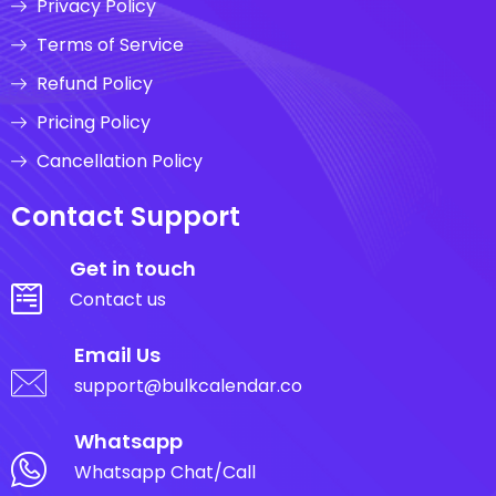
Privacy Policy
Terms of Service
Refund Policy
Pricing Policy
Cancellation Policy
Contact Support
Get in touch
Contact us
Email Us
support@bulkcalendar.co
Whatsapp
Whatsapp Chat/Call