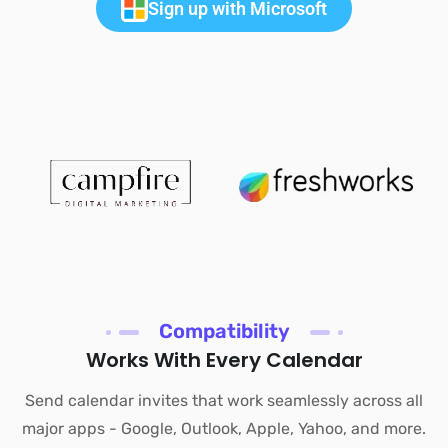
Sign up with Microsoft
Compatibility
Works With Every Calendar
Send calendar invites that work seamlessly across all
major apps - Google, Outlook, Apple, Yahoo, and more.