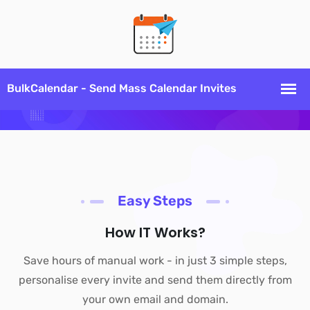
Easy Steps
How IT Works?
Save hours of manual work - in just 3 simple steps,
personalise every invite and send them directly from
your own email and domain.