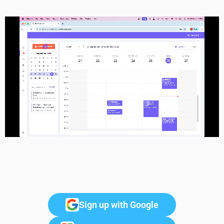
Sign up with Google