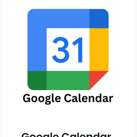
Google Calendar