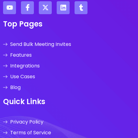
Top Pages
Send Bulk Meeting Invites
Features
Integrations
Use Cases
Blog
Quick Links
Privacy Policy
Terms of Service