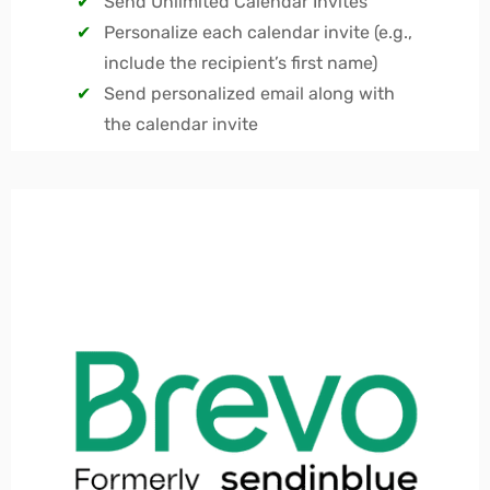
Send Unlimited Calendar Invites
Personalize each calendar invite (e.g.,
include the recipient’s first name)
Send personalized email along with
the calendar invite