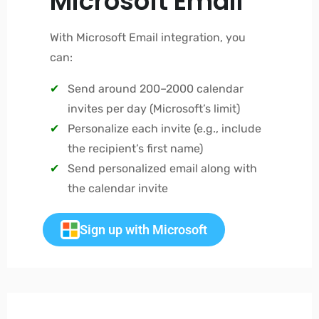
Microsoft Email
With Microsoft Email integration, you
can:
Send around 200–2000 calendar
invites per day (Microsoft’s limit)
Personalize each invite (e.g., include
the recipient’s first name)
Send personalized email along with
the calendar invite
Sign up with Microsoft