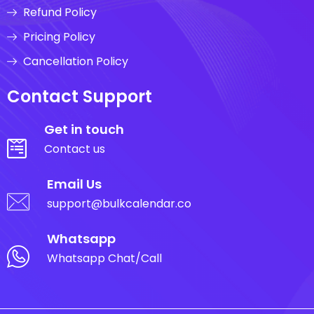
Refund Policy
Pricing Policy
Cancellation Policy
Contact Support
Get in touch
Contact us
Email Us
support@bulkcalendar.co
Whatsapp
Whatsapp Chat/Call