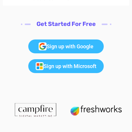
Get Started For Free
Sign up with Google
Sign up with Microsoft