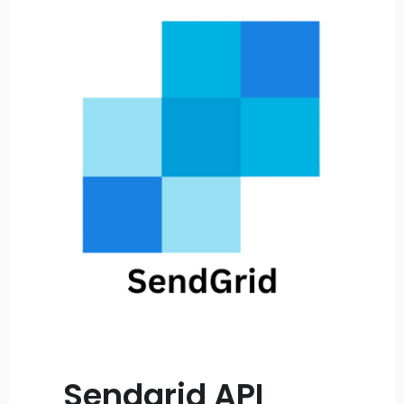
Sendgrid API