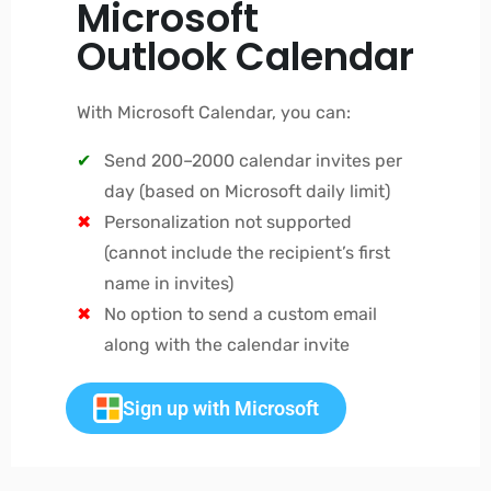
Microsoft
Outlook Calendar
With Microsoft Calendar, you can:
Send 200–2000 calendar invites per
day (based on Microsoft daily limit)
Personalization not supported
(cannot include the recipient’s first
name in invites)
No option to send a custom email
along with the calendar invite
Sign up with Microsoft