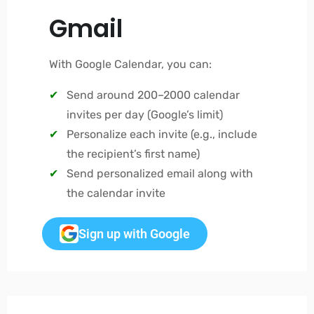
Gmail
With Google Calendar, you can:
Send around 200–2000 calendar
invites per day (Google’s limit)
Personalize each invite (e.g., include
the recipient’s first name)
Send personalized email along with
the calendar invite
Sign up with Google