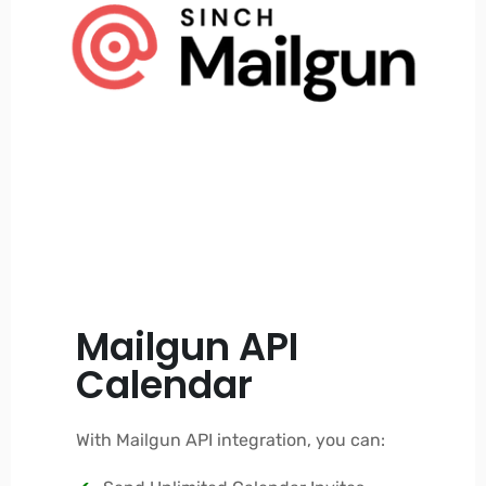
Mailgun API
Calendar
With Mailgun API integration, you can: