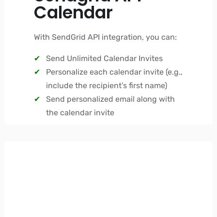
Calendar
With SendGrid API integration, you can:
Send Unlimited Calendar Invites
Personalize each calendar invite (e.g.,
include the recipient’s first name)
Send personalized email along with
the calendar invite