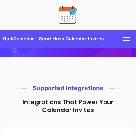
Supported Integrations
Integrations That Power Your
Calendar Invites