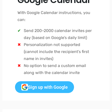
With Google Calendar instructions, you
can:
Send 200–2000 calendar invites per
day (based on Google’s daily limit)
Personalization not supported
(cannot include the recipient’s first
name in invites)
No option to send a custom email
along with the calendar invite
Sign up with Google