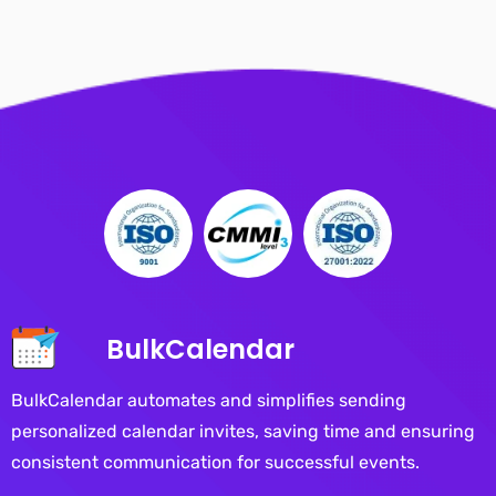
BulkCalendar
BulkCalendar automates and simplifies sending
personalized calendar invites, saving time and ensuring
consistent communication for successful events.