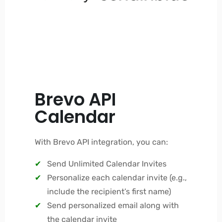
Brevo API
Calendar
With Brevo API integration, you can:
Send Unlimited Calendar Invites
Personalize each calendar invite (e.g.,
include the recipient’s first name)
Send personalized email along with
the calendar invite