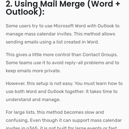
2. Using Mail Merge (Word +
Outlook):
Some users try to use Microsoft Word with Outlook to
manage mass calendar invites. This method allows
sending emails using a list created in Word.
This gives a little more control than Contact Groups.
Some teams use it to avoid reply-all problems and to
keep emails more private.
However, this setup is not easy. You must learn how to
use both Word and Outlook together. It takes time to
understand and manage.
For large lists, this method becomes slow and
confusing. Even though it can support mass calendar
invites in o365, it is not built for large events or fast