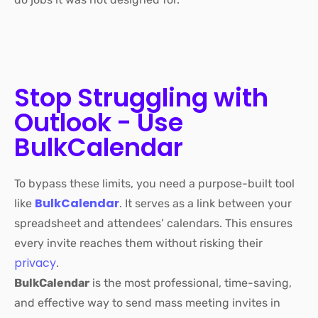
Stop Struggling with
Outlook - Use
BulkCalendar
To bypass these limits, you need a purpose-built tool
BulkCalendar
like
.
It serves as a link between your
spreadsheet and attendees’ calendars. This ensures
every invite reaches them without risking their
privacy
.
BulkCalendar
is the most professional, time-saving,
and
effective way to send mass meeting invites in