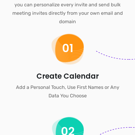
you can personalize every invite and
send bulk
meeting invites
directly from your own email and
domain
01
Create Calendar
Add a Personal Touch, Use First Names or Any
Data You Choose
02