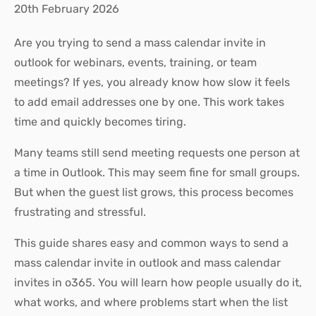
20th February 2026
Are you trying to send a mass calendar invite in
outlook for webinars, events, training, or team
meetings? If yes, you already know how slow it feels
to add email addresses one by one. This work takes
time and quickly becomes tiring.
Many teams still send meeting requests one person at
a time in Outlook. This may seem fine for small groups.
But when the guest list grows, this process becomes
frustrating and stressful.
This guide shares easy and common ways to send a
mass calendar invite in outlook and mass calendar
invites in o365. You will learn how people usually do it,
what works, and where problems start when the list