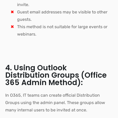
invite.
Guest email addresses may be visible to other
guests.
This method is not suitable for large events or
webinars.
4. Using Outlook
Distribution Groups (Office
365 Admin Method):
In O365, IT teams can create official Distribution
Groups using the admin panel. These groups allow
many internal users to be invited at once.