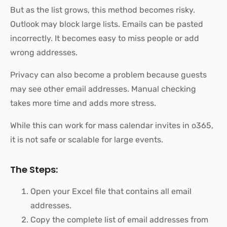
But as the list grows, this method becomes risky.
Outlook may block large lists. Emails can be pasted
incorrectly. It becomes easy to miss people or add
wrong addresses.
Privacy can also become a problem because guests
may see other email addresses. Manual checking
takes more time and adds more stress.
While this can work for mass calendar invites in o365,
it is not safe or scalable for large events.
The Steps:
Open your Excel file that contains all email
addresses.
Copy the complete list of email addresses from