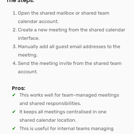
The Steps:
Open the shared mailbox or shared team
calendar account.
Create a new meeting from the shared calendar
interface.
Manually add all guest email addresses to the
meeting.
Send the meeting invite from the shared team
account.
Pros:
This works well for team-managed meetings
and shared responsibilities.
It keeps all meetings centralised in one
shared calendar location.
This is useful for internal teams managing