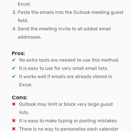
Excel.
Paste the emails into the Outlook meeting guest
field.
Send the meeting invite to all added email
addresses.
Pros:
No extra tools are needed to use this method.
It is easy to use for very small email lists.
It works well if emails are already stored in
Excel.
Cons:
Outlook may limit or block very large guest
lists.
It is easy to make typing or pasting mistakes.
There is no way to personalise each calendar