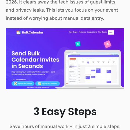
2026.
It clears away the tech issues of guest limits
and privacy leaks. This lets you focus on your event
instead of worrying about manual data entry
.
3 Easy Steps
Save hours of manual work – in just 3 simple steps,