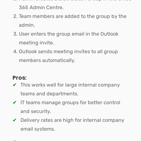
365 Admin Centre.
Team members are added to the group by the
admin.
User enters the group email in the Outlook
meeting invite.
Outlook sends meeting invites to all group
members automatically.
Pros:
This works well for large internal company
teams and departments.
IT teams manage groups for better control
and security.
Delivery rates are high for internal company
email systems.