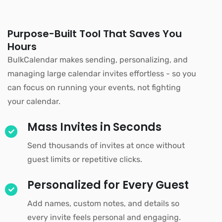
Purpose-Built Tool That Saves You
Hours
BulkCalendar makes sending, personalizing, and
managing large calendar invites effortless - so you
can focus on running your events, not fighting
your calendar.
Mass Invites in Seconds
Send thousands of invites at once without
guest limits or repetitive clicks.
Personalized for Every Guest
Add names, custom notes, and details so
every invite feels personal and engaging.