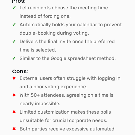
Pros:
Let recipients choose the meeting time
instead of forcing one.
Automatically holds your calendar to prevent
double-booking during voting.
Delivers the final invite once the preferred
time is selected.
Similar to the Google spreadsheet method.
Cons:
External users often struggle with logging in
and a poor voting experience.
With 50+ attendees, agreeing on a time is
nearly impossible.
Limited customization makes these polls
unsuitable for crucial corporate needs.
Both parties receive excessive automated