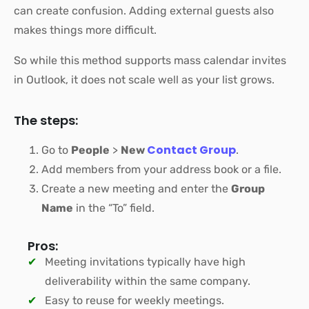
can create confusion. Adding external guests also
makes things more difficult.
So while this method supports mass calendar invites
in Outlook, it does not scale well as your list grows.
The steps:
Contact Group
Go to
People
>
New
.
Add members from your address book or a file.
Create a new meeting and enter the
Group
Name
in the “To” field.
Pros:
Meeting invitations typically have high
deliverability within the same company.
Easy to reuse for weekly meetings.