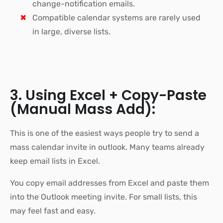
change-notification emails.
Compatible calendar systems are rarely used
in large, diverse lists.
3. Using Excel + Copy-Paste
(Manual Mass Add):
This is one of the easiest ways people try to send a
mass calendar invite in outlook. Many teams already
keep email lists in Excel.
You copy email addresses from Excel and paste them
into the Outlook meeting invite. For small lists, this
may feel fast and easy.