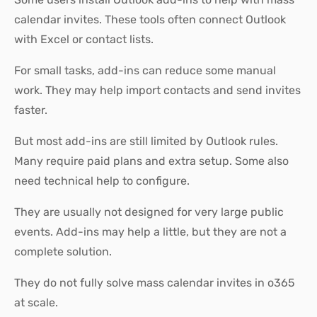
calendar invites. These tools often connect Outlook
with Excel or contact lists.
For small tasks, add-ins can reduce some manual
work. They may help import contacts and send invites
faster.
But most add-ins are still limited by Outlook rules.
Many require paid plans and extra setup. Some also
need technical help to configure.
They are usually not designed for very large public
events. Add-ins may help a little, but they are not a
complete solution.
They do not fully solve mass calendar invites in o365
at scale.