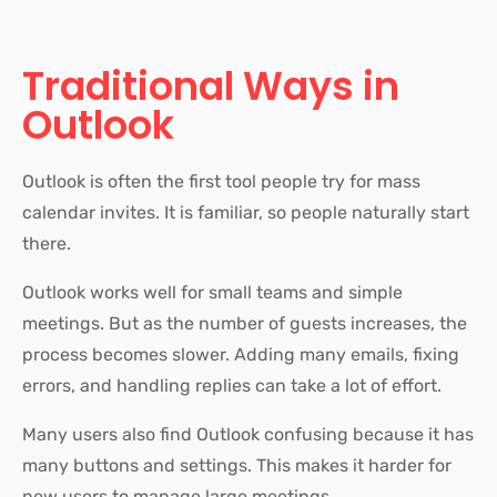
Traditional Ways in
Outlook
Outlook is often the first tool people try for mass
calendar invites. It is familiar, so people naturally start
there.
Outlook works well for small teams and simple
meetings. But as the number of guests increases, the
process becomes slower. Adding many emails, fixing
errors, and handling replies can take a lot of effort.
Many users also find Outlook confusing because it has
many buttons and settings. This makes it harder for
new users to manage large meetings.