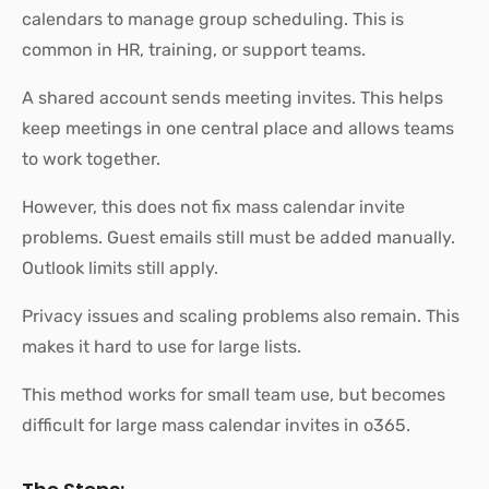
calendars to manage group scheduling. This is
common in HR, training, or support teams.
A shared account sends meeting invites. This helps
keep meetings in one central place and allows teams
to work together.
However, this does not fix mass calendar invite
problems. Guest emails still must be added manually.
Outlook limits still apply.
Privacy issues and scaling problems also remain. This
makes it hard to use for large lists.
This method works for small team use, but becomes
difficult for large mass calendar invites in o365.