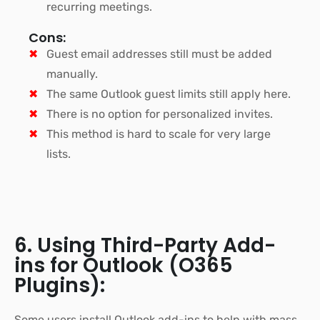
recurring meetings.
Cons:
Guest email addresses still must be added
manually.
The same Outlook guest limits still apply here.
There is no option for personalized invites.
This method is hard to scale for very large
lists.
6. Using Third-Party Add-
ins for Outlook (O365
Plugins):
Some users install Outlook add-ins to help with mass