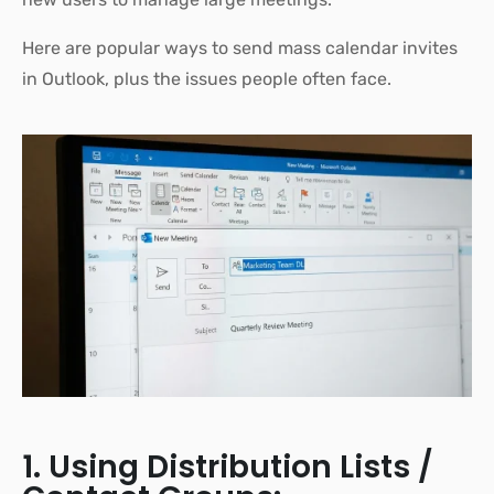
Here are popular ways to send mass calendar invites
in Outlook, plus the issues people often face.
1. Using Distribution Lists /