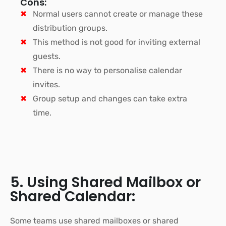
Cons:
Normal users cannot create or manage these
distribution groups.
This method is not good for inviting external
guests.
There is no way to personalise calendar
invites.
Group setup and changes can take extra
time.
5. Using Shared Mailbox or
Shared Calendar:
Some teams use shared mailboxes or shared