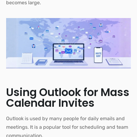
becomes large.
Using Outlook for Mass
Calendar Invites
Outlook is used by many people for daily emails and
meetings. It is a popular tool for scheduling and team
communication.