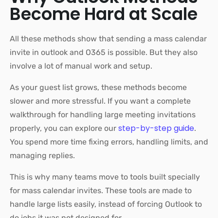
Become Hard at Scale
All these methods show that sending a mass calendar
invite in outlook and O365 is possible. But they also
involve a lot of manual work and setup.
As your guest list grows, these methods become
slower and more stressful. If you want a complete
walkthrough for handling large meeting invitations
step-by-step guide
properly, you can explore our
.
You spend more time fixing errors, handling limits, and
managing replies.
This is why many teams move to tools built specially
for mass calendar invites. These tools are made to
handle large lists easily, instead of forcing Outlook to
do jobs it was not designed for.