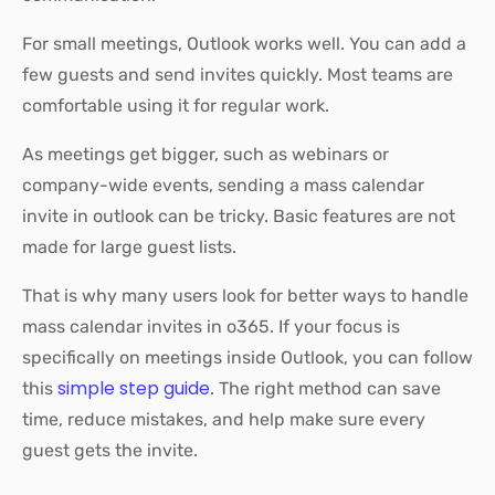
For small meetings, Outlook works well. You can add a
few guests and send invites quickly. Most teams are
comfortable using it for regular work.
As meetings get bigger, such as webinars or
company-wide events, sending a mass calendar
invite in outlook can be tricky. Basic features are not
made for large guest lists.
That is why many users look for better ways to handle
mass calendar invites in o365. If your focus is
specifically on meetings inside Outlook, you can follow
simple step guide
this
. The right method can save
time, reduce mistakes, and help make sure every
guest gets the invite.