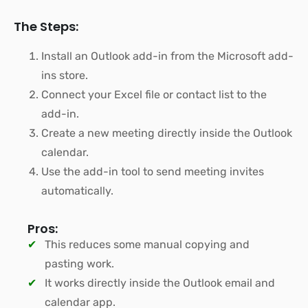
The Steps:
Install an Outlook add-in from the Microsoft add-
ins store.
Connect your Excel file or contact list to the
add-in.
Create a new meeting directly inside the Outlook
calendar.
Use the add-in tool to send meeting invites
automatically.
Pros:
This reduces some manual copying and
pasting work.
It works directly inside the Outlook email and
calendar app.