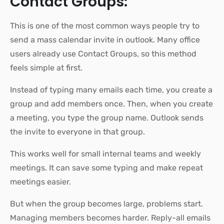
Contact Groups:
This is one of the most common ways people try to
send a mass calendar invite in outlook. Many office
users already use Contact Groups, so this method
feels simple at first.
Instead of typing many emails each time, you create a
group and add members once. Then, when you create
a meeting, you type the group name. Outlook sends
the invite to everyone in that group.
This works well for small internal teams and weekly
meetings. It can save some typing and make repeat
meetings easier.
But when the group becomes large, problems start.
Managing members becomes harder. Reply-all emails