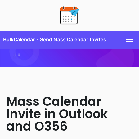
Mass Calendar
Invite in Outlook
and O356