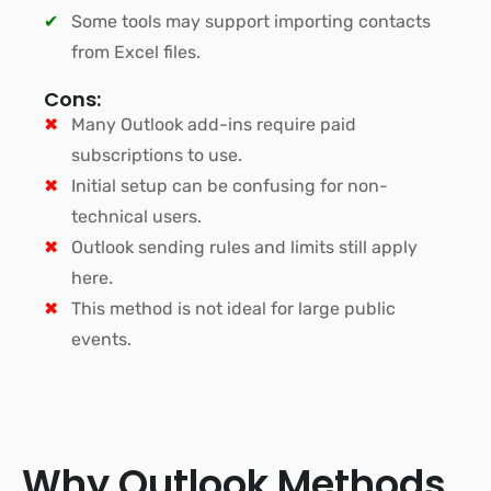
Some tools may support importing contacts
from Excel files.
Cons:
Many Outlook add-ins require paid
subscriptions to use.
Initial setup can be confusing for non-
technical users.
Outlook sending rules and limits still apply
here.
This method is not ideal for large public
events.
Why Outlook Methods