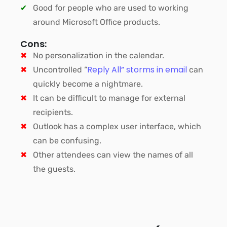
Good for people who are used to working
around Microsoft Office products.
Cons:
No personalization in the calendar.
Reply All” storms in email
Uncontrolled “
can
quickly become a nightmare.
It can be difficult to manage for external
recipients.
Outlook has a complex user interface, which
can be confusing.
Other attendees can view the names of all
the guests.