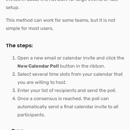
setup.
This method can work for some teams, but it is not
simple for most users.
The steps:
Open a new email or calendar invite and click the
New Calendar Poll
button in the ribbon.
Select several time slots from your calendar that
you are willing to host.
Enter your list of recipients and send the poll.
Once a consensus is reached, the poll can
automatically send a final calendar invite to all
participants.