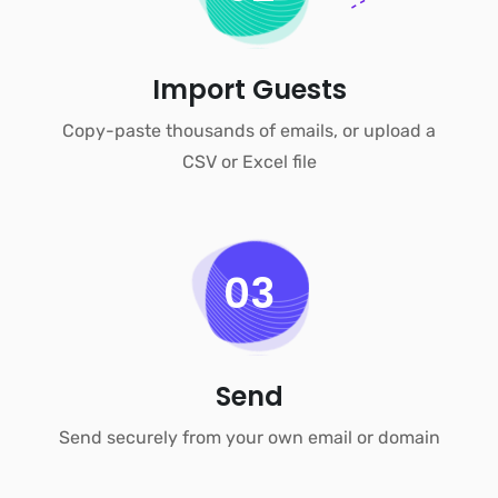
Import Guests
Copy-paste thousands of emails, or upload a
CSV or Excel file
03
Send
Send securely from your own email or domain