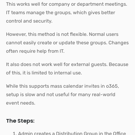
This works well for company or department meetings.
IT teams manage the groups, which gives better
control and security.
However, this method is not flexible. Normal users
cannot easily create or update these groups. Changes
often require help from IT.
It also does not work well for external guests. Because
of this, it is limited to internal use.
While this supports mass calendar invites in o365,
setup is slow and not useful for many real-world
event needs.
The Steps:
Admin creates a Distribution Group in the Office