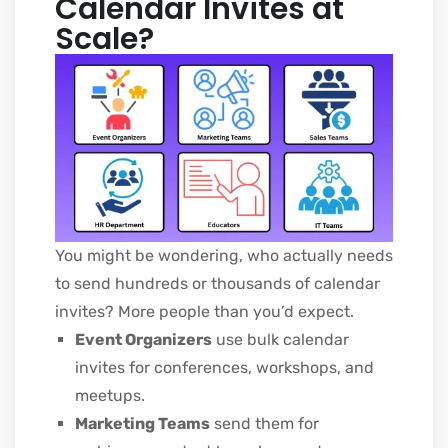
Calendar Invites at
Scale?
You might be wondering, who actually needs
to send hundreds or thousands of calendar
invites? More people than you’d expect.
Event Organizers
use bulk calendar
invites for conferences, workshops, and
meetups.
Marketing Teams
send them for