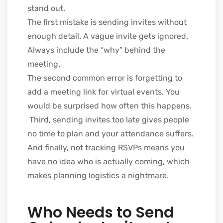
stand out.
The first mistake is sending invites without
enough detail. A vague invite gets ignored.
Always include the “why” behind the
meeting.
The second common error is forgetting to
add a meeting link for virtual events. You
would be surprised how often this happens.
Third, sending invites too late gives people
no time to plan and your attendance suffers.
And finally, not tracking RSVPs means you
have no idea who is actually coming, which
makes planning logistics a nightmare.
Who Needs to Send