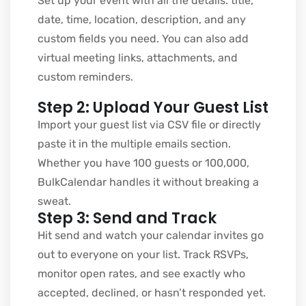
Set up your event with all the details. title,
date, time, location, description, and any
custom fields you need. You can also add
virtual meeting links, attachments, and
custom reminders.
Step 2: Upload Your Guest List
Import your guest list via CSV file or directly
paste it in the multiple emails section.
Whether you have 100 guests or 100,000,
BulkCalendar handles it without breaking a
sweat.
Step 3: Send and Track
Hit send and watch your calendar invites go
out to everyone on your list. Track RSVPs,
monitor open rates, and see exactly who
accepted, declined, or hasn’t responded yet.