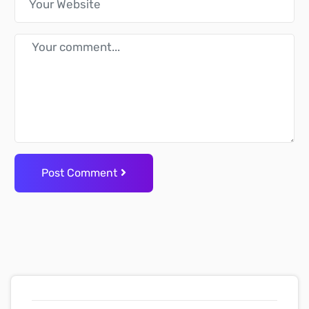
Post Comment