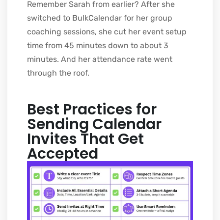
Remember Sarah from earlier? After she
switched to BulkCalendar for her group
coaching sessions, she cut her event setup
time from 45 minutes down to about 3
minutes. And her attendance rate went
through the roof.
Best Practices for
Sending Calendar
Invites That Get
Accepted