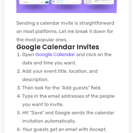
Sending a calendar invite is straightforward
on most platforms. Let me break it down for
the most popular ones.
Google Calendar Invites
Google Calendar
Open
and click on the
date and time you want.
A
dd your event title, location, and
description.
Then look for the “Add guests” field.
Type in the email addresses of the people
you want to invite.
Hit “Save” and Google sends the calendar
invitation automatically.
Your guests get an email with Accept,