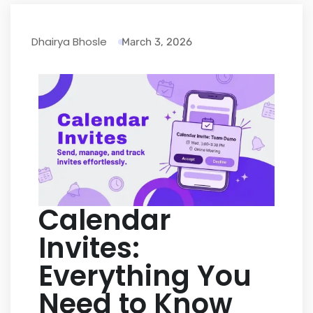
Dhairya Bhosle
March 3, 2026
Calendar
Invites:
Everything You
Need to Know