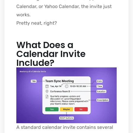
Calendar, or Yahoo Calendar, the invite just
works.
Pretty neat, right?
What Does a
Calendar Invite
Include?
A standard calendar invite contains several