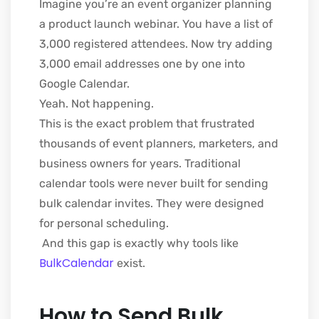
Imagine you’re an event organizer planning
a product launch webinar. You have a list of
3,000 registered attendees. Now try adding
3,000 email addresses one by one into
Google Calendar.
Yeah. Not happening.
This is the exact problem that frustrated
thousands of event planners, marketers, and
business owners for years. Traditional
calendar tools were never built for sending
bulk calendar invites. They were designed
for personal scheduling.
And this gap is exactly why tools like
BulkCalendar
exist.
How to Send Bulk