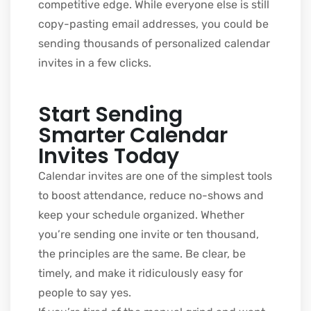
competitive edge. While everyone else is still
copy-pasting email addresses, you could be
sending thousands of personalized calendar
invites in a few clicks.
Start Sending
Smarter Calendar
Invites Today
Calendar invites are one of the simplest tools
to boost attendance, reduce no-shows and
keep your schedule organized. Whether
you’re sending one invite or ten thousand,
the principles are the same. Be clear, be
timely, and make it ridiculously easy for
people to say yes.