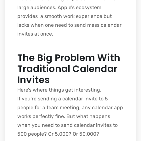
large audiences. Apple’s ecosystem
provides a smooth work experience but
lacks when one need to send mass calendar
invites at once.
The Big Problem With
Traditional Calendar
Invites
Here’s where things get interesting.
If you’re sending a calendar invite to 5
people for a team meeting, any calendar app
works perfectly fine. But what happens
when you need to send calendar invites to
500 people? Or 5,000? Or 50,000?