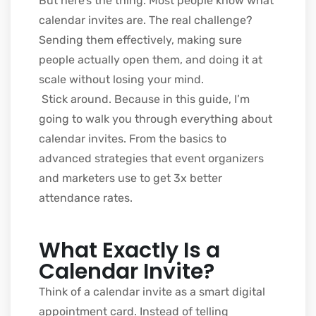
But here’s the thing. Most people know what
calendar invites are. The real challenge?
Sending them effectively, making sure
people actually open them, and doing it at
scale without losing your mind.
Stick around. Because in this guide, I’m
going to walk you through everything about
calendar invites. From the basics to
advanced strategies that event organizers
and marketers use to get 3x better
attendance rates.
What Exactly Is a
Calendar Invite?
Think of a calendar invite as a smart digital
appointment card. Instead of telling