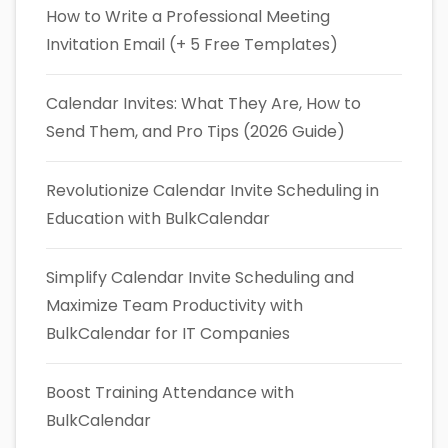
How to Write a Professional Meeting
Invitation Email (+ 5 Free Templates)
Calendar Invites: What They Are, How to
Send Them, and Pro Tips (2026 Guide)
Revolutionize Calendar Invite Scheduling in
Education with BulkCalendar
Simplify Calendar Invite Scheduling and
Maximize Team Productivity with
BulkCalendar for IT Companies
Boost Training Attendance with
BulkCalendar