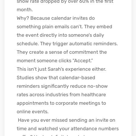
show rate dropped by over 60% in the first
month.
Why? Because calendar invites do
something plain emails can’t. They embed
the event directly into someone’s daily
schedule. They trigger automatic reminders.
They create a sense of commitment the
moment someone clicks “Accept.”
This isn’t just Sarah’s experience either.
Studies show that calendar-based
reminders significantly reduce no-show
rates across industries from healthcare
appointments to corporate meetings to
online events.
Have you ever missed sending an invite on
time and watched your attendance numbers