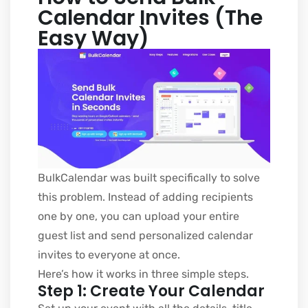
Calendar Invites (The
Easy Way)
BulkCalendar was built specifically to solve
this problem. Instead of adding recipients
one by one, you can upload your entire
guest list and send personalized calendar
invites to everyone at once.
Here’s how it works in three simple steps.
Step 1: Create Your Calendar