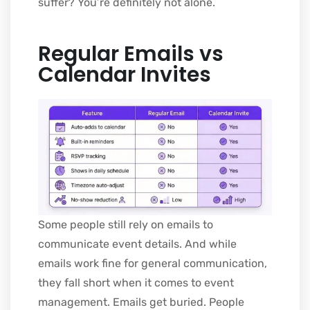
suffer? You’re definitely not alone.
Regular Emails vs
Calendar Invites
Some people still rely on emails to
communicate event details. And while
emails work fine for general communication,
they fall short when it comes to event
management. Emails get buried. People