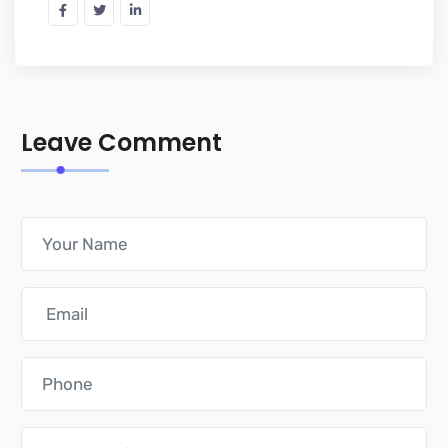
Leave Comment