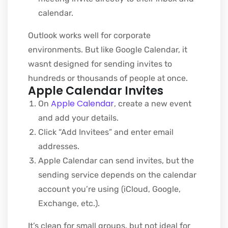
calendar.
Outlook works well for corporate
environments. But like Google Calendar, it
wasnt designed for sending invites to
hundreds or thousands of people at once.
Apple Calendar Invites
Apple Calendar
On
, create a new event
and add your details.
Click “Add Invitees” and enter email
addresses.
Apple Calendar can send invites, but the
sending service depends on the calendar
account you’re using (iCloud, Google,
Exchange, etc.).
It’s clean for small groups, but not ideal for