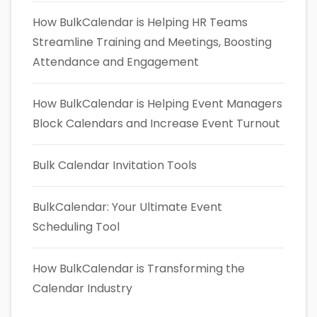
How BulkCalendar is Helping HR Teams
Streamline Training and Meetings, Boosting
Attendance and Engagement
How BulkCalendar is Helping Event Managers
Block Calendars and Increase Event Turnout
Bulk Calendar Invitation Tools
BulkCalendar: Your Ultimate Event
Scheduling Tool
How BulkCalendar is Transforming the
Calendar Industry