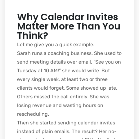
Why Calendar Invites
Matter More Than You
Think?
Let me give you a quick example.
Sarah runs a coaching business. She used to
send meeting details over email. “See you on
Tuesday at 10 AM!” she would write. But
every single week, at least two or three
clients would forget. Some showed up late.
Others missed the call entirely. She was
losing revenue and wasting hours on
rescheduling.
Then she started sending calendar invites
instead of plain emails. The result? Her no-