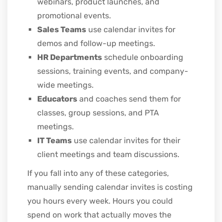
webinars, product launches, and
promotional events.
Sales Teams
use calendar invites for
demos and follow-up meetings.
HR Departments
schedule onboarding
sessions, training events, and company-
wide meetings.
Educators
and coaches send them for
classes, group sessions, and PTA
meetings.
IT Teams
use calendar invites for their
client meetings and team discussions.
If you fall into any of these categories,
manually sending calendar invites is costing
you hours every week. Hours you could
spend on work that actually moves the