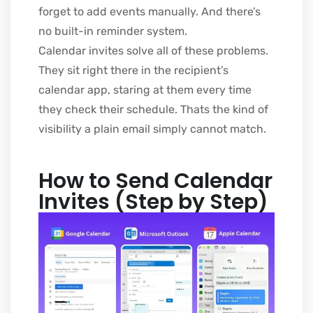
forget to add events manually. And there’s
no built-in reminder system.
Calendar invites solve all of these problems.
They sit right there in the recipient’s
calendar app, staring at them every time
they check their schedule. Thats the kind of
visibility a plain email simply cannot match.
How to Send Calendar
Invites (Step by Step)