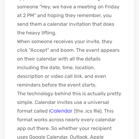
someone “Hey, we have a meeting on Friday
at 2 PM” and hoping they remember, you
send them a calendar invitation that does
the heavy lifting.
When someone receives your invite, they
click “Accept” and boom. The event appears
on their calendar with all the details
including the date, time, location,
description or video call link
, and even
reminders before the event starts
.
The technology behind this is actually pretty
simple. Calendar invites use a universal
iCalendar
format called
(the .ics file). This
format works across nearly every calendar
app out there. So whether your recipient
uses Google Calendar, Outlook, Apple