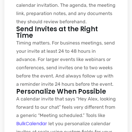
calendar invitation. The agenda, the meeting
link, preparation notes, and any documents
they should review beforehand.
Send Invites at the Right
Time
Timing matters. For business meetings, send
your invite at least 24 to 48 hours in
advance. For larger events like webinars or
conferences, send invites one to two weeks
before the event. And always follow up with
a reminder invite 24 hours before the event.
Personalize When Possible
A calendar invite that says “Hey Alex, looking
forward to our chat” feels very different from
a generic “Meeting scheduled.” Tools like
BulkCalendar
let you personalize calendar
invites at scale using custom fields for your