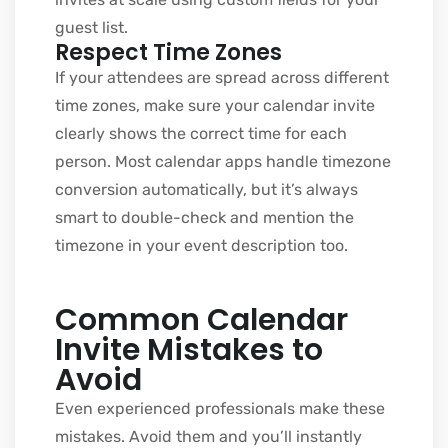
guest list.
Respect Time Zones
If your attendees are spread across different
time zones, make sure your calendar invite
clearly shows the correct time for each
person. Most calendar apps handle timezone
conversion automatically, but it’s always
smart to double-check and mention the
timezone in your event description too.
Common Calendar
Invite Mistakes to
Avoid
Even experienced professionals make these
mistakes. Avoid them and you’ll instantly