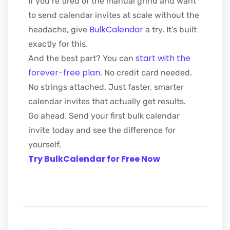
If you’re tired of the manual grind and want
to send calendar invites at scale without the
BulkCalendar
headache, give
a try. It’s built
exactly for this.
start with the
And the best part? You can
forever-free plan
. No credit card needed.
No strings attached. Just faster, smarter
calendar invites that actually get results.
Go ahead. Send your first bulk calendar
invite today and see the difference for
yourself.
Try BulkCalendar for Free Now