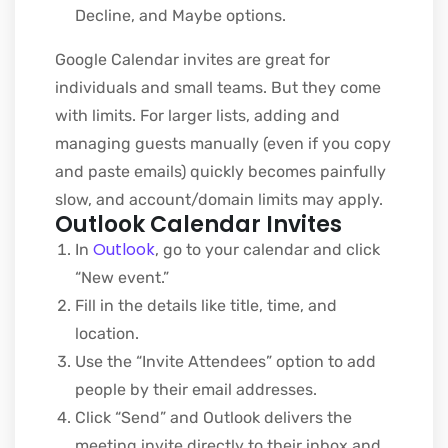
Decline, and Maybe options.
Google Calendar invites are great for
individuals and small teams. But they come
with limits. For larger lists, adding and
managing guests manually (even if you copy
and paste emails) quickly becomes painfully
slow, and account/domain limits may apply.
Outlook Calendar Invites
Outlook
In
, go to your calendar and click
“New event.”
Fill in the details like title, time, and
location.
Use the “Invite Attendees” option to add
people by their email addresses.
Click “Send” and Outlook delivers the
meeting invite directly to their inbox and