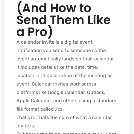
(And How to
Send Them Like
a Pro)
A calendar invite is a digital event
notification you send to someone so the
event automatically lands on their calendar.
It includes details like the date, time,
location, and description of the meeting or
event. Calendar invites work across
platforms like Google Calendar, Outlook,
Apple Calendar, and others using a standard
file format called .ics.
That’s it. Thats the core of what a calendar
invite is.