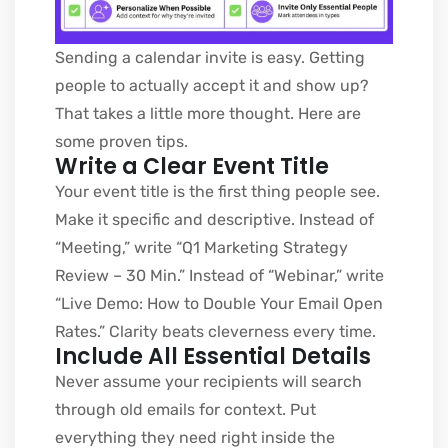
Sending a calendar invite is easy. Getting
people to actually accept it and show up?
That takes a little more thought. Here are
some proven tips.
Write a Clear Event Title
Your event title is the first thing people see.
Make it specific and descriptive. Instead of
“Meeting,” write “Q1 Marketing Strategy
Review – 30 Min.” Instead of “Webinar,” write
“Live Demo: How to Double Your Email Open
Rates.” Clarity beats cleverness every time.
Include All Essential Details
Never assume your recipients will search
through old emails for context. Put
everything they need right inside the