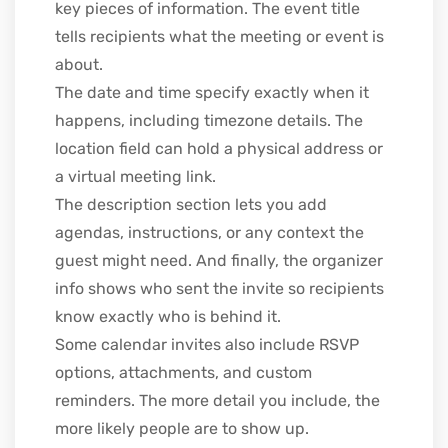
key pieces of information. The event title
tells recipients what the meeting or event is
about.
The date and time specify exactly when it
happens, including timezone details. The
location field can hold a physical address or
a virtual meeting link.
The description section lets you add
agendas, instructions, or any context the
guest might need. And finally, the organizer
info shows who sent the invite so recipients
know exactly who is behind it.
Some calendar invites also include RSVP
options, attachments, and custom
reminders. The more detail you include, the
more likely people are to show up.