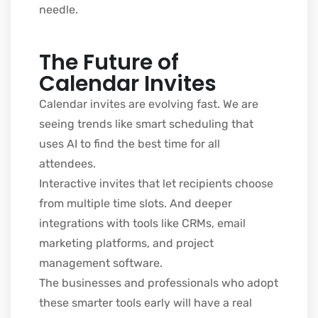
needle.
The Future of
Calendar Invites
Calendar invites are evolving fast. We are
seeing trends like smart scheduling that
uses AI to find the best time for all
attendees.
Interactive invites that let recipients choose
from multiple time slots. And deeper
integrations with tools like CRMs, email
marketing platforms, and project
management software.
The businesses and professionals who adopt
these smarter tools early will have a real