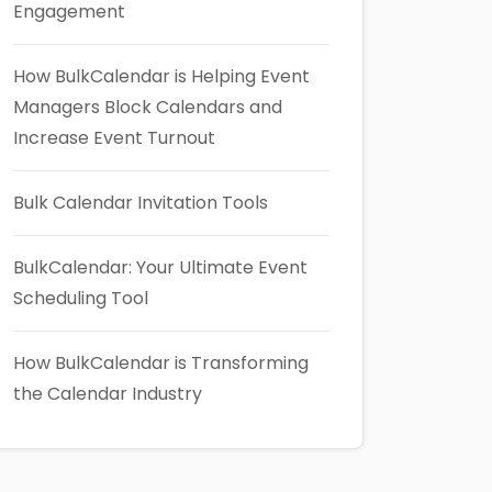
Engagement
How BulkCalendar is Helping Event
Managers Block Calendars and
Increase Event Turnout
Bulk Calendar Invitation Tools
BulkCalendar: Your Ultimate Event
Scheduling Tool
How BulkCalendar is Transforming
the Calendar Industry