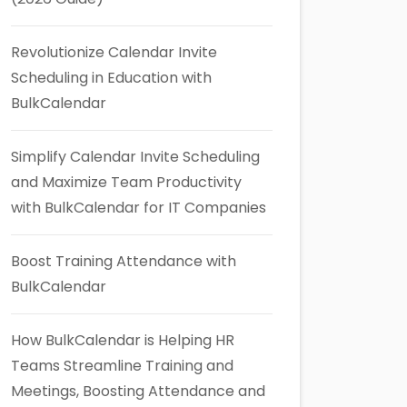
Revolutionize Calendar Invite
Scheduling in Education with
BulkCalendar
Simplify Calendar Invite Scheduling
and Maximize Team Productivity
with BulkCalendar for IT Companies
Boost Training Attendance with
BulkCalendar
How BulkCalendar is Helping HR
Teams Streamline Training and
Meetings, Boosting Attendance and