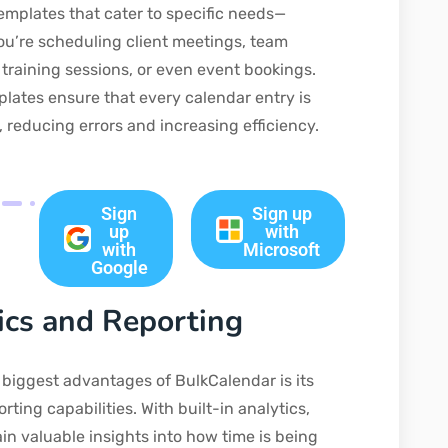
emplates that cater to specific needs—
u’re scheduling client meetings, team
 training sessions, or even event bookings.
lates ensure that every calendar entry is
, reducing errors and increasing efficiency.
Sign
Sign up
up
with
with
Microsoft
Google
ics and Reporting
 biggest advantages of BulkCalendar is its
rting capabilities. With built-in analytics,
in valuable insights into how time is being