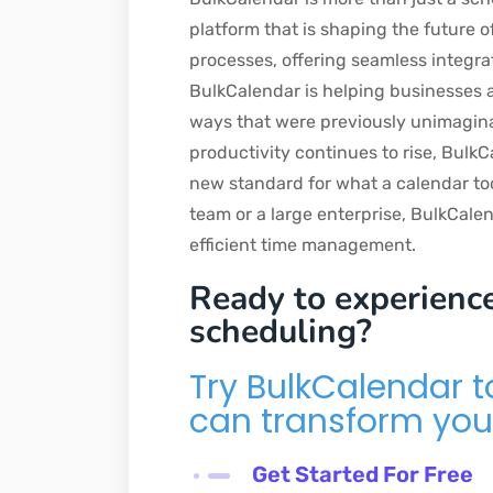
platform that is shaping the future 
processes, offering seamless integra
BulkCalendar is helping businesses an
ways that were previously unimagina
productivity continues to rise, BulkC
new standard for what a calendar to
team or a large enterprise, BulkCalen
efficient time management.
Ready to experience
scheduling?
Try BulkCalendar 
can transform you
Get Started For Free