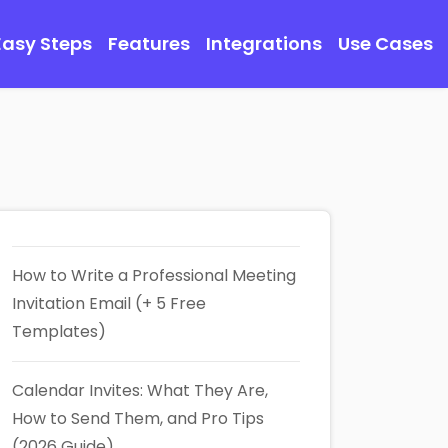
Easy Steps
Features
Integrations
Use Cases
How to Write a Professional Meeting
Invitation Email (+ 5 Free
Templates)
Calendar Invites: What They Are,
How to Send Them, and Pro Tips
(2026 Guide)