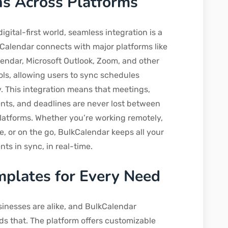
ns Across Platforms
digital-first world, seamless integration is a
Calendar connects with major platforms like
endar, Microsoft Outlook, Zoom, and other
ols, allowing users to sync schedules
ly. This integration means that meetings,
ts, and deadlines are never lost between
platforms. Whether you’re working remotely,
ce, or on the go, BulkCalendar keeps all your
ts in sync, in real-time.
mplates for Every Need
inesses are alike, and BulkCalendar
s that. The platform offers customizable